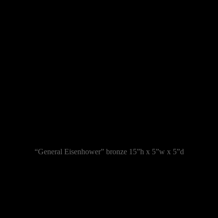
“General Eisenhower” bronze 15”h x 5”w x 5”d