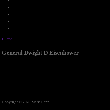
Button
General Dwight D Eisenhower
Copyright © 2026 Mark Henn