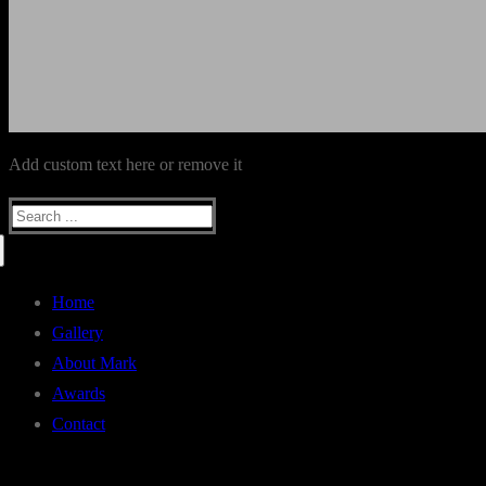
Add custom text here or remove it
Search
for:
Home
Gallery
About Mark
Awards
Contact