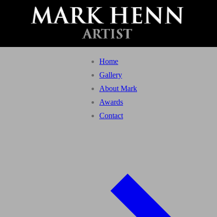
Home
Gallery
About Mark
Awards
Contact